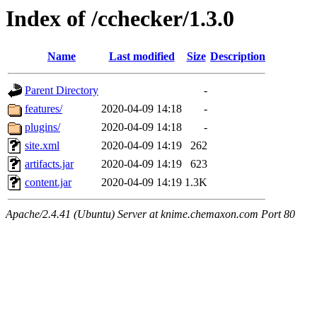
Index of /cchecker/1.3.0
Name
Last modified
Size
Description
Parent Directory
-
features/
2020-04-09 14:18
-
plugins/
2020-04-09 14:18
-
site.xml
2020-04-09 14:19
262
artifacts.jar
2020-04-09 14:19
623
content.jar
2020-04-09 14:19
1.3K
Apache/2.4.41 (Ubuntu) Server at knime.chemaxon.com Port 80