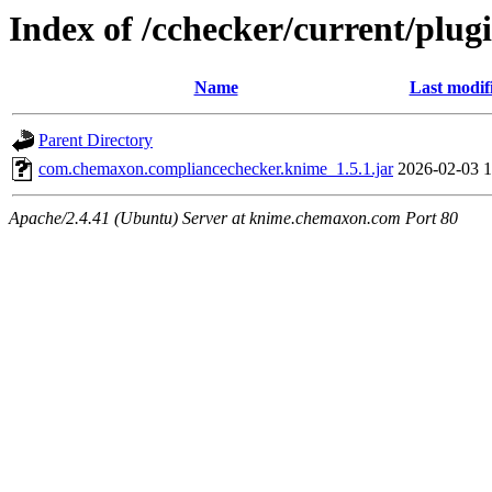
Index of /cchecker/current/plug
Name
Last modif
Parent Directory
com.chemaxon.compliancechecker.knime_1.5.1.jar
2026-02-03 1
Apache/2.4.41 (Ubuntu) Server at knime.chemaxon.com Port 80